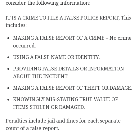
consider the following information:
IT IS A CRIME TO FILE A FALSE POLICE REPORT, This
includes:
MAKING A FALSE REPORT OF A CRIME – No crime
occurred.
USING A FALSE NAME OR IDENTITY.
PROVIDING FALSE DETAILS OR INFORMATION
ABOUT THE INCIDENT.
MAKING A FALSE REPORT OF THEFT OR DAMAGE.
KNOWINGLY MIS-STATING TRUE VALUE OF
ITEMS STOLEN OR DAMAGED.
Penalties include jail and fines for each separate
count of a false report.