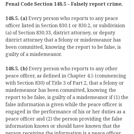
Penal Code Section 148.5 – Falsely report crime.
148.5. (a)
Every person who reports to any peace
officer listed in Section 830.1 or 830.2, or subdivision
(a) of Section 830.33, district attorney, or deputy
district attorney that a felony or misdemeanor has
been committed, knowing the report to be false, is
guilty of a misdemeanor.
148.5. (b)
Every person who reports to any other
peace officer, as defined in Chapter 4.5 (commencing
with Section 830) of Title 3 of Part 2, that a felony or
misdemeanor has been committed, knowing the
report to be false, is guilty of a misdemeanor if (1) the
false information is given while the peace officer is
engaged in the performance of his or her duties as a
peace officer and (2) the person providing the false
information knows or should have known that the
person receiving the information is a peace officer.