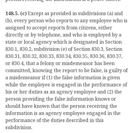
148.5. (c)
Except as provided in subdivisions (a) and
(b), every person who reports to any employee who is
assigned to accept reports from citizens, either
directly or by telephone, and who is employed by a
state or local agency which is designated in Section
830.1, 830.2, subdivision (e) of Section 830.3, Section
830.31, 830.32, 830.33, 830.34, 830.35, 830.36, 830.37,
or 830.4, that a felony or misdemeanor has been
committed, knowing the report to be false, is guilty of
a misdemeanor if (1) the false information is given
while the employee is engaged in the performance of
his or her duties as an agency employee and (2) the
person providing the false information knows or
should have known that the person receiving the
information is an agency employee engaged in the
performance of the duties described in this
subdivision.