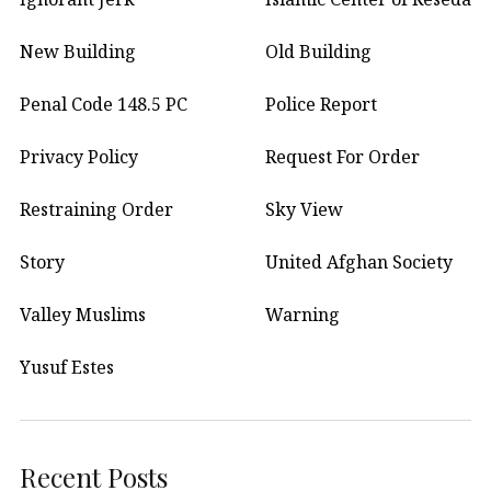
New Building
Old Building
Penal Code 148.5 PC
Police Report
Privacy Policy
Request For Order
Restraining Order
Sky View
Story
United Afghan Society
Valley Muslims
Warning
Yusuf Estes
Recent Posts