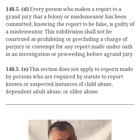
148.5. (d)
Every person who makes a report to a
grand jury that a felony or misdemeanor has been
committed, knowing the report to be false, is guilty of
a misdemeanor. This subdivision shall not be
construed as prohibiting or precluding a charge of
perjury or contempt for any report made under oath
in an investigation or proceeding before agrand jury.
148.5. (e)
This section does not apply to reports made
by persons who are required by statute to report
known or suspected instances of child abuse,
dependent adult abuse, or elder abuse.