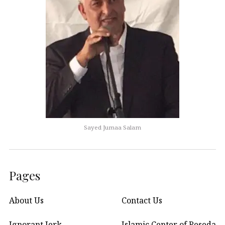
Sayed Jumaa Salam
Pages
About Us
Contact Us
Ignorant Jerk
Islamic Center of Reseda