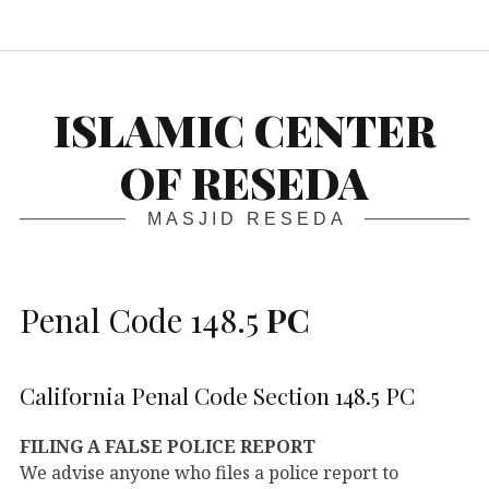
S
ISLAMIC CENTER
OF RESEDA
MASJID RESEDA
Penal Code 148.5
PC
California Penal Code Section 148.5 PC
FILING A FALSE POLICE REPORT
We advise anyone who files a police report to