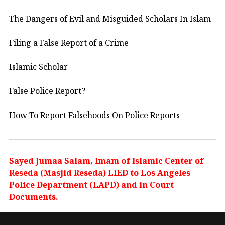
The Dangers of Evil and Misguided Scholars In Islam
Filing a False Report of a Crime
Islamic Scholar
False Police Report?
How To Report Falsehoods On Police Reports
Sayed Jumaa Salam, Imam of Islamic Center of
Reseda (Masjid Reseda) LIED to Los Angeles
Police Department (LAPD) and in Court
Documents.