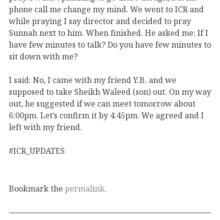
phone call me change my mind. We went to ICR and
while praying I say director and decided to pray
Sunnah next to him. When finished. He asked me: If I
have few minutes to talk? Do you have few minutes to
sit down with me?
I said: No, I came with my friend Y.B. and we
supposed to take Sheikh Waleed (son) out. On my way
out, he suggested if we can meet tomorrow about
6:00pm. Let’s confirm it by 4:45pm. We agreed and I
left with my friend.
#ICR_UPDATES
Bookmark the
permalink
.