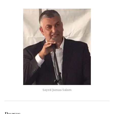
Sayed Jumaa Salam
Pages