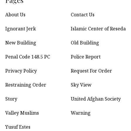
About Us
Contact Us
Ignorant Jerk
Islamic Center of Reseda
New Building
Old Building
Penal Code 148.5 PC
Police Report
Privacy Policy
Request For Order
Restraining Order
Sky View
Story
United Afghan Society
Valley Muslims
Warning
Yusuf Estes