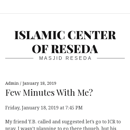
S
ISLAMIC CENTER
OF RESEDA
MASJID RESEDA
Admin
January 18, 2019
Few Minutes With Me?
Friday, January 18, 2019 at 7:45 PM
My friend Y.B. called and suggested let’s go to ICR to
pray. I wasn’t planning to go there though, but his