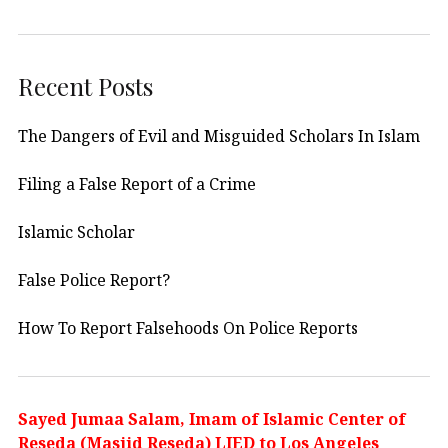
Recent Posts
The Dangers of Evil and Misguided Scholars In Islam
Filing a False Report of a Crime
Islamic Scholar
False Police Report?
How To Report Falsehoods On Police Reports
Sayed Jumaa Salam, Imam of Islamic Center of
Reseda (Masjid Reseda) LIED to Los Angeles